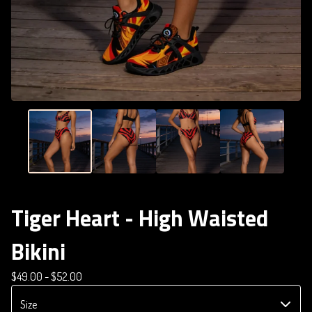
Tiger Heart - High Waisted
Bikini
$
49.00 -
$
52.00