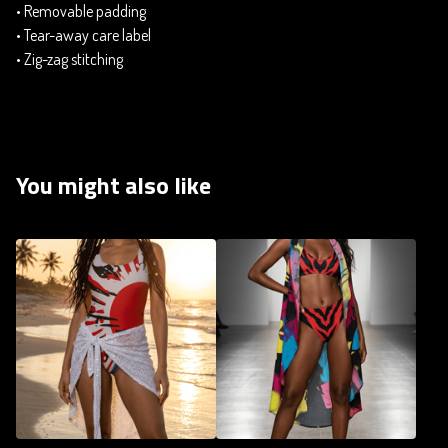
• Removable padding
• Tear-away care label
• Zig-zag stitching
You might also like