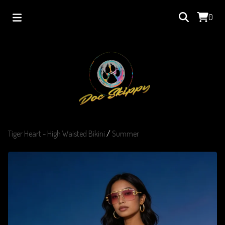
0
Tiger Heart - High Waisted Bikini
/
Summer