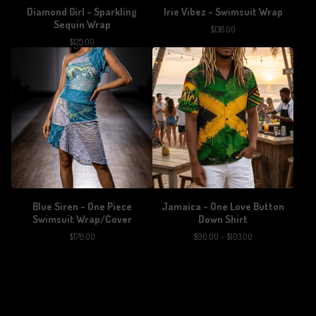
Diamond Girl - Sparkling
Irie Vibez - Swimsuit Wrap
Sequin Wrap
$
138.00
$
125.00
Blue Siren - One Piece
Jamaica - One Love Button
Swimsuit Wrap/Cover
Down Shirt
$
178.00
$
90.00 -
$
103.00