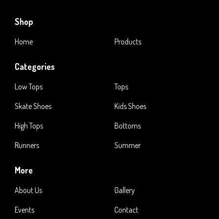
Shop
Home
Products
Categories
Low Tops
Tops
Skate Shoes
Kids Shoes
High Tops
Bottoms
Runners
Summer
More
About Us
Gallery
Events
Contact