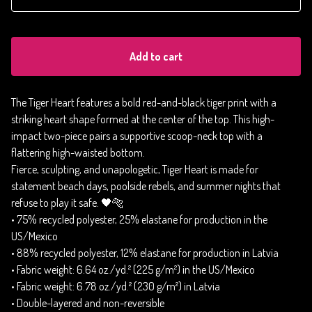
Add to cart
The Tiger Heart features a bold red-and-black tiger print with a
striking heart shape formed at the center of the top. This high-
impact two-piece pairs a supportive scoop-neck top with a
flattering high-waisted bottom.
Fierce, sculpting, and unapologetic, Tiger Heart is made for
statement beach days, poolside rebels, and summer nights that
refuse to play it safe. 🖤🐅
• 75% recycled polyester, 25% elastane for production in the
US/Mexico
• 88% recycled polyester, 12% elastane for production in Latvia
• Fabric weight: 6.64 oz./yd.² (225 g/m²) in the US/Mexico
• Fabric weight: 6.78 oz./yd.² (230 g/m²) in Latvia
• Double-layered and non-reversible