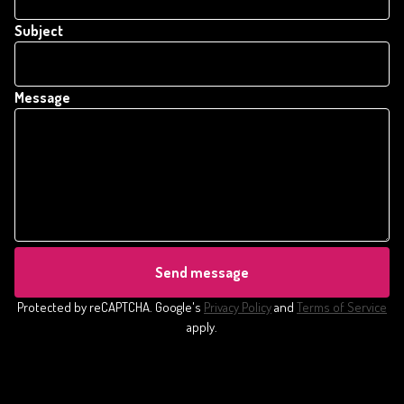
Subject
Message
Send message
Protected by reCAPTCHA. Google's
Privacy Policy
and
Terms of Service
apply.