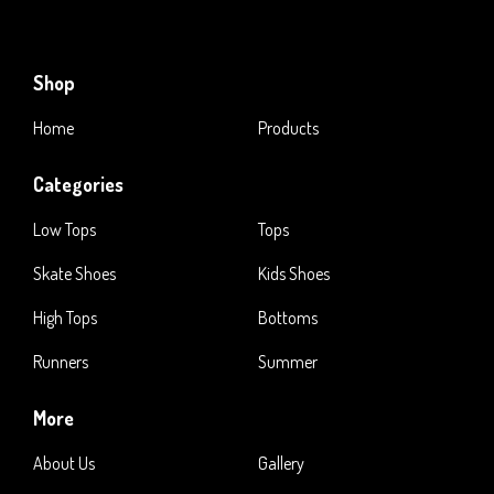
Shop
Home
Products
Categories
Low Tops
Tops
Skate Shoes
Kids Shoes
High Tops
Bottoms
Runners
Summer
More
About Us
Gallery