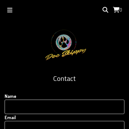
0
Contact
Name
Email