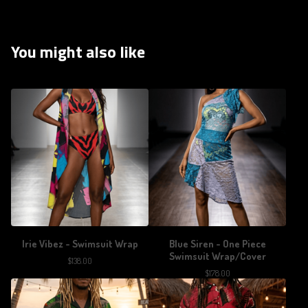
You might also like
Irie Vibez - Swimsuit Wrap
Blue Siren - One Piece
Swimsuit Wrap/Cover
$
138.00
$
178.00