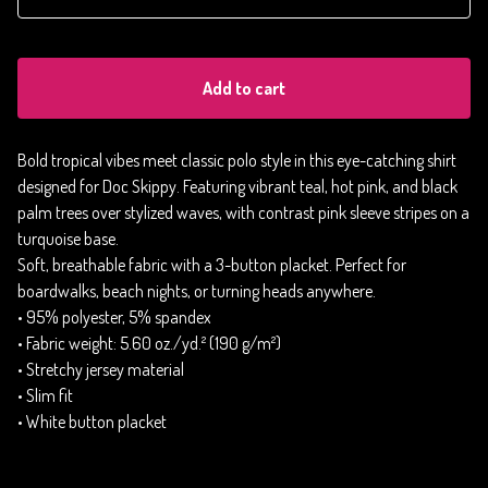
Add to cart
Bold tropical vibes meet classic polo style in this eye-catching shirt
designed for Doc Skippy. Featuring vibrant teal, hot pink, and black
palm trees over stylized waves, with contrast pink sleeve stripes on a
turquoise base.
Soft, breathable fabric with a 3-button placket. Perfect for
boardwalks, beach nights, or turning heads anywhere.
• 95% polyester, 5% spandex
• Fabric weight: 5.60 oz./yd.² (190 g/m²)
• Stretchy jersey material
• Slim fit
• White button placket