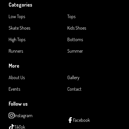
Categories
Low Tops
Tops
Skate Shoes
Kids Shoes
High Tops
Bottoms
Runners
Summer
More
About Us
Gallery
Events
Contact
Follow us
Instagram
Facebook
TikTok