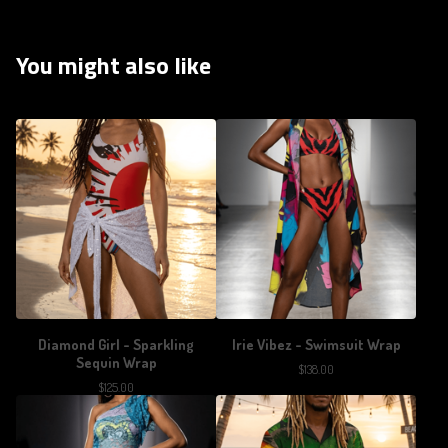
You might also like
Diamond Girl - Sparkling
Irie Vibez - Swimsuit Wrap
Sequin Wrap
$
138.00
$
125.00