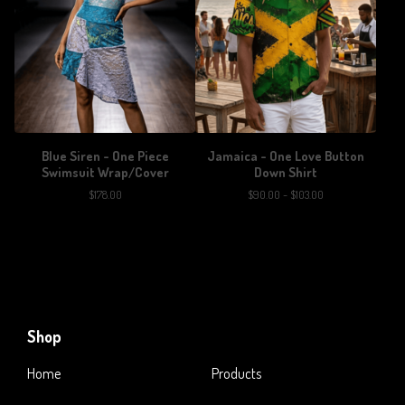
Blue Siren - One Piece
Jamaica - One Love Button
Swimsuit Wrap/Cover
Down Shirt
$
178.00
$
90.00 -
$
103.00
Shop
Home
Products