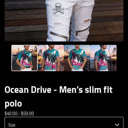
Ocean Drive - Men’s slim fit
polo
$
40.00 -
$
59.00