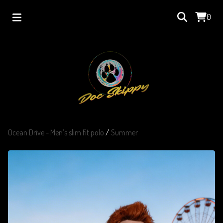
0
Ocean Drive - Men’s slim fit polo
/
Summer