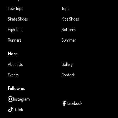
Low Tops
Tops
Skate Shoes
Kids Shoes
High Tops
Bottoms
Runners
Summer
More
About Us
Gallery
Events
Contact
Follow us
Instagram
Facebook
TikTok