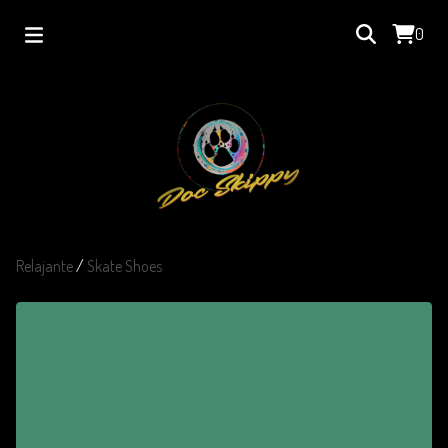
0
Relajante
/
Skate Shoes