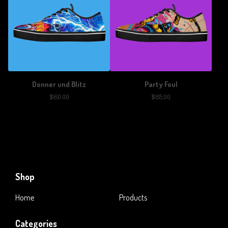
Donner und Blitz
Party Foul
$
160.00
$
165.00
Shop
Home
Products
Categories