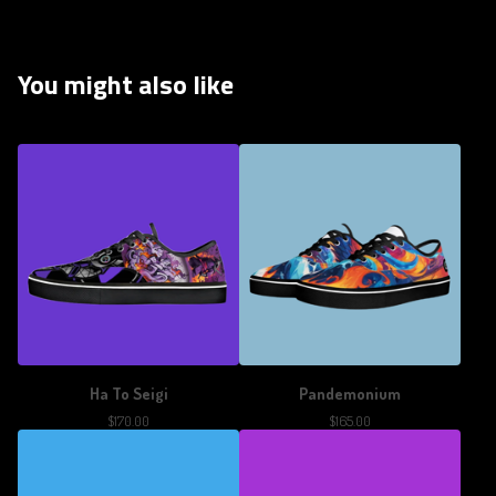
You might also like
Ha To Seigi
Pandemonium
$
170.00
$
165.00