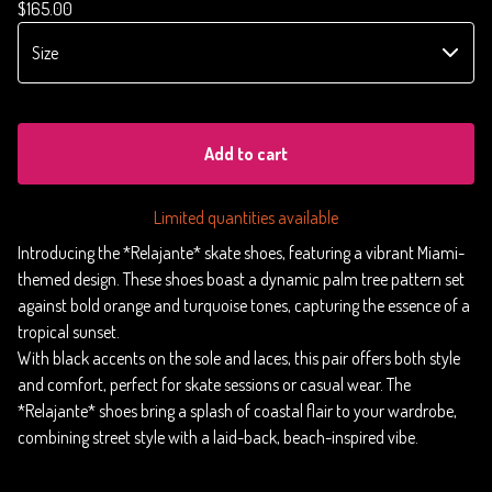
$
165.00
Add to cart
Limited quantities available
Introducing the *Relajante* skate shoes, featuring a vibrant Miami-
themed design. These shoes boast a dynamic palm tree pattern set
against bold orange and turquoise tones, capturing the essence of a
tropical sunset.
With black accents on the sole and laces, this pair offers both style
and comfort, perfect for skate sessions or casual wear. The
*Relajante* shoes bring a splash of coastal flair to your wardrobe,
combining street style with a laid-back, beach-inspired vibe.