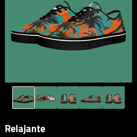
Relajante