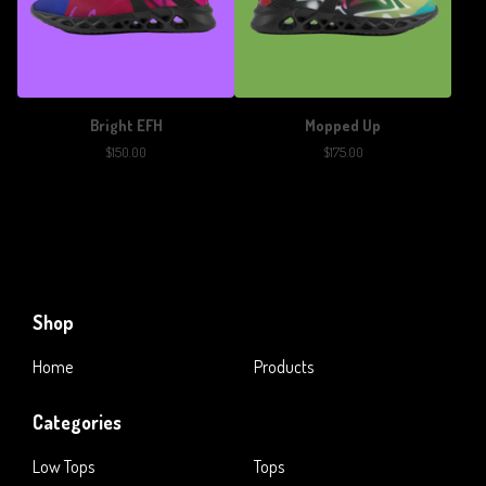
Bright EFH
Mopped Up
$
150.00
$
175.00
Shop
Home
Products
Categories
Low Tops
Tops