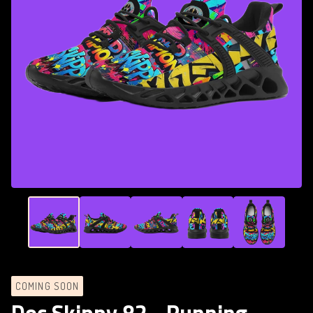
COMING SOON
Doc Skippy 82 - Running