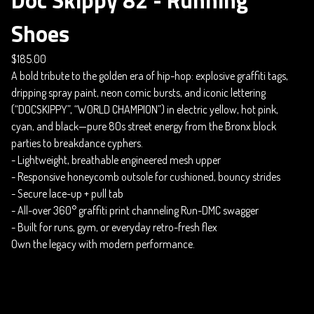
Shoes
$
185.00
A bold tribute to the golden era of hip-hop: explosive graffiti tags,
dripping spray paint, neon comic bursts, and iconic lettering
(“DOCSKIPPY”, “WORLD CHAMPION”) in electric yellow, hot pink,
cyan, and black—pure 80s street energy from the Bronx block
parties to breakdance cyphers.
- Lightweight, breathable engineered mesh upper
- Responsive honeycomb outsole for cushioned, bouncy strides
- Secure lace-up + pull tab
- All-over 360° graffiti print channeling Run-DMC swagger
- Built for runs, gym, or everyday retro-fresh flex
Own the legacy with modern performance.