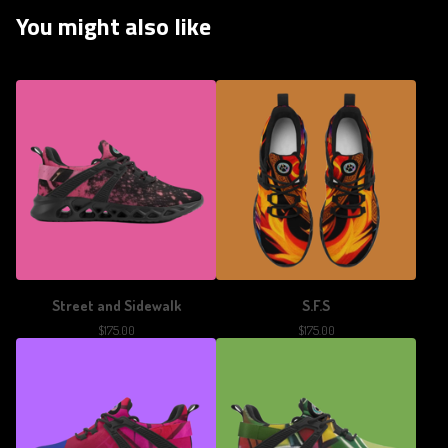
You might also like
Street and Sidewalk
S.F.S
$
175.00
$
175.00