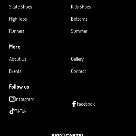
Skate Shoes
Kids Shoes
High Tops
Bottoms
Runners
Summer
More
About Us
Gallery
Events
Contact
Follow us
Instagram
Facebook
TikTok