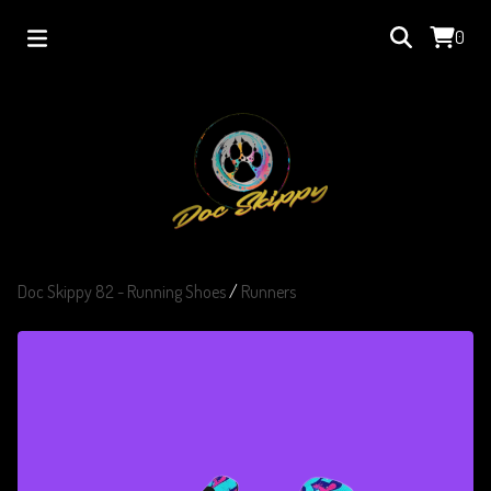
0
Doc Skippy 82 - Running Shoes
/
Runners