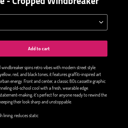
te - Cropped Windbreaker
Add to cart
 windbreaker spins retro vibes with modern street style.
ellow, red, and black tones, it features graffiti-inspired art
urban energy. Front and center, a classic 80s cassette graphic
neling old-school cool with a fresh, wearable edge.
statement-making, it’s perfect for anyone ready to rewind the
 keeping their look sharp and unstoppable.
 lining, reduces static