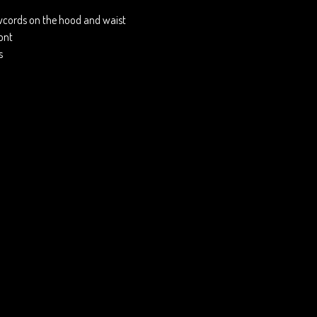
wcords on the hood and waist
ront
s