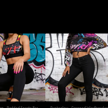
rn - Padded Sports Bra
Dystoglow - Cropped Windbreake