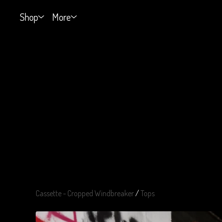
Shop
More
Cassette - Cropped Windbreaker
/
Tops