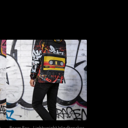
r
Boom Box - Lightweight Windbreaker