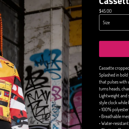
Casset
$
45.00
Cassette cropped
Splashed in bold y
that pulses with 
turns heads, chan
Lightweight and 
style clock while
• 100% polyester
• Breathable mesh
• Water-resistant