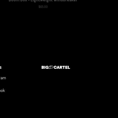
$
65.00
s
gram
ook