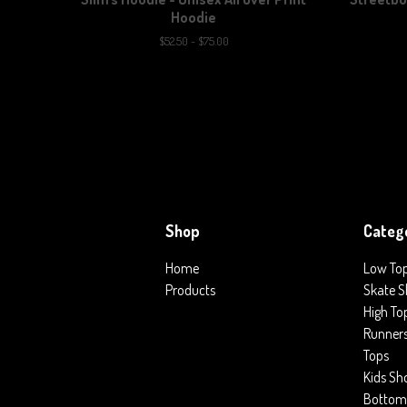
Hoodie
$
52.50 -
$
75.00
Shop
Categ
Home
Low To
Products
Skate S
High To
Runner
Tops
Kids Sh
Bottom