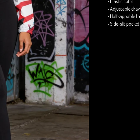
• Elastic cuffs
• Adjustable dra
• Half-zippable f
• Side-slit pocket