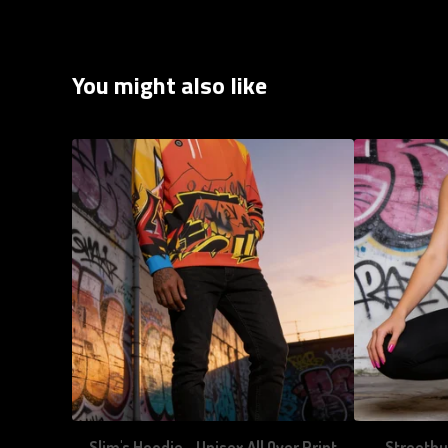
You might also like
Slim's Hoodie - Unisex All Over Print
Streetbu