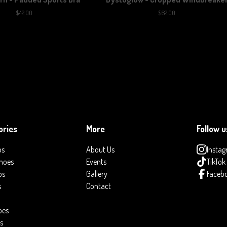
$
42.00
$
62.00
ories
More
Follow u
ps
About Us
Insta
hoes
Events
TikTok
ps
Gallery
Faceb
s
Contact
oes
s